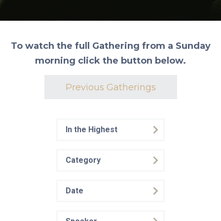
To watch the full Gathering from a Sunday
morning click the button below.
Previous Gatherings
In the Highest
Category
Date