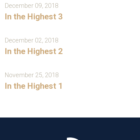
December 09, 2018
In the Highest 3
December 02, 2018
In the Highest 2
November 25, 2018
In the Highest 1