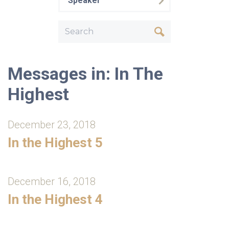
Speaker
Messages in: In The
Highest
December 23, 2018
In the Highest 5
December 16, 2018
In the Highest 4