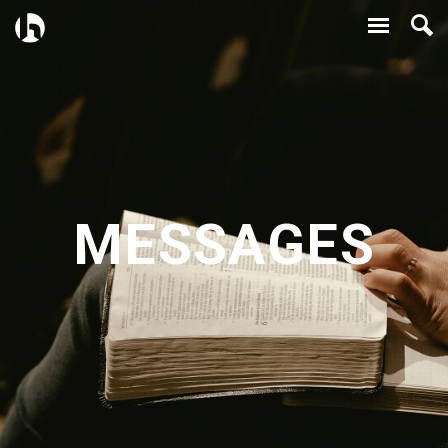
MESSAGES