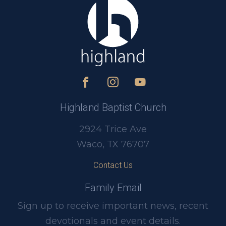
Highland Baptist Church
2924 Trice Ave
Waco, TX 76707
Contact Us
Family Email
Sign up to receive important news, recent
devotionals and event details.