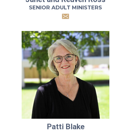
SENIOR ADULT MINISTERS
Patti Blake