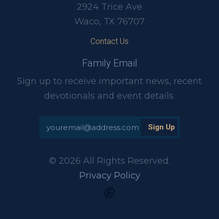
2924 Trice Ave
Waco, TX 76707
Contact Us
Family Email
Sign up to receive important news, recent
devotionals and event details.
© 2026 All Rights Reserved.
Privacy Policy