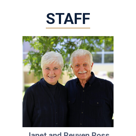
STAFF
Janet and Reuven Ross