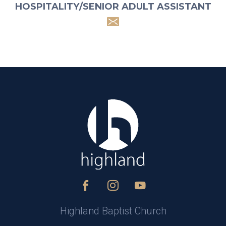
HOSPITALITY/SENIOR ADULT ASSISTANT
Highland Baptist Church