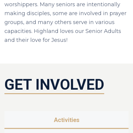
worshippers. Many seniors are intentionally
making disciples, some are involved in prayer
groups, and many others serve in various
capacities. Highland loves our Senior Adults
and their love for Jesus!
GET INVOLVED
Activities