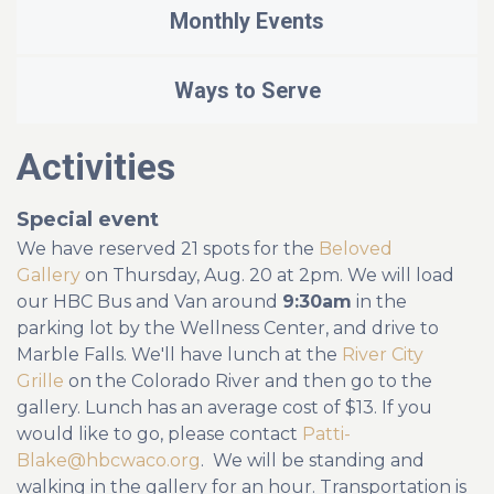
Monthly Events
Ways to Serve
Activities
Special event
We have reserved 21 spots for the
Beloved
Gallery
on Thursday, Aug. 20 at 2pm. We will load
our HBC Bus and Van around
9:30am
in the
parking lot by the Wellness Center, and drive to
Marble Falls. We'll have lunch at the
River City
Grille
on the Colorado River and then go to the
gallery. Lunch has an average cost of $13. If you
would like to go, please contact
Patti-
Blake@hbcwaco.
org
. We will be standing and
walking in the gallery for an hour. Transportation is