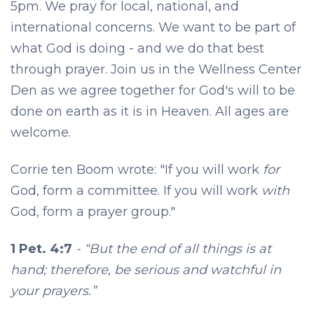
5pm. We pray for local, national, and
international concerns. We want to be part of
what God is doing - and we do that best
through prayer. Join us in the Wellness Center
Den as we agree together for God's will to be
done on earth as it is in Heaven. All ages are
welcome.
Corrie ten Boom wrote: "If you will work
for
God, form a committee. If you will work
with
God, form a prayer group."
1 Pet. 4:7
- “But the end of all things is at
hand; therefore, be serious and watchful in
your prayers.”