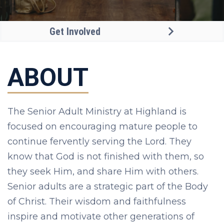
Get Involved
ABOUT
The Senior Adult Ministry at Highland is
focused on encouraging mature people to
continue fervently serving the Lord. They
know that God is not finished with them, so
they seek Him, and share Him with others.
Senior adults are a strategic part of the Body
of Christ. Their wisdom and faithfulness
inspire and motivate other generations of