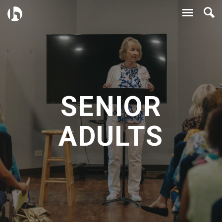
SENIOR
ADULTS