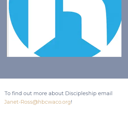
To find out more about Discipleship email
Janet-Ross@hbcwaco.org
!