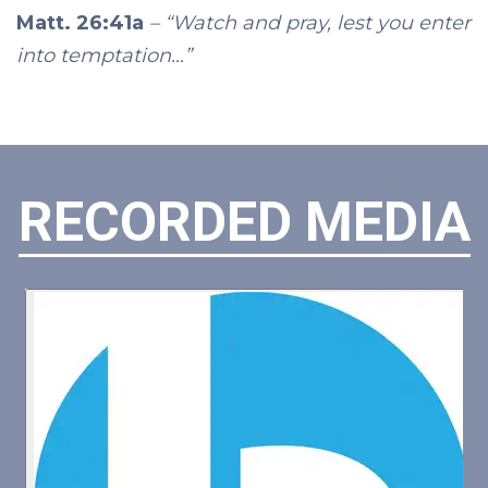
Matt. 26:41a
– “Watch and pray, lest you enter
into temptation…”
RECORDED MEDIA