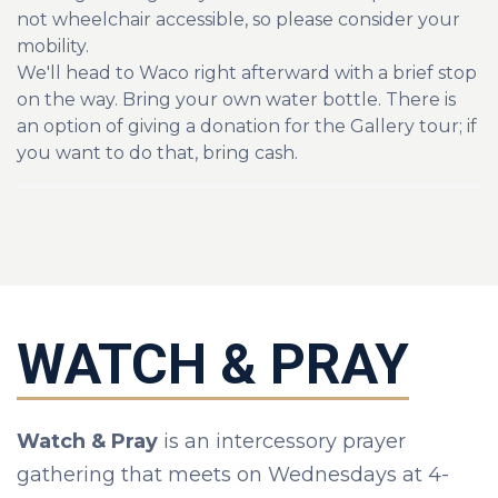
not wheelchair accessible, so p
lease consider your
mobility.
We'll head to Waco right afterward with a brief stop
on the way. Bring your own water bottle. There is
an option of giving a donation for the Gallery tour; if
you want to do that, bring cash.
WATCH & PRAY
Watch & Pray
is an intercessory prayer
gathering that meets on Wednesdays at 4-