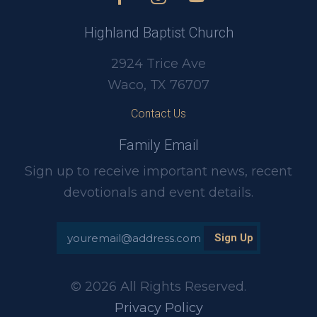
Highland Baptist Church
2924 Trice Ave
Waco, TX 76707
Contact Us
Family Email
Sign up to receive important news, recent
devotionals and event details.
© 2026 All Rights Reserved.
Privacy Policy