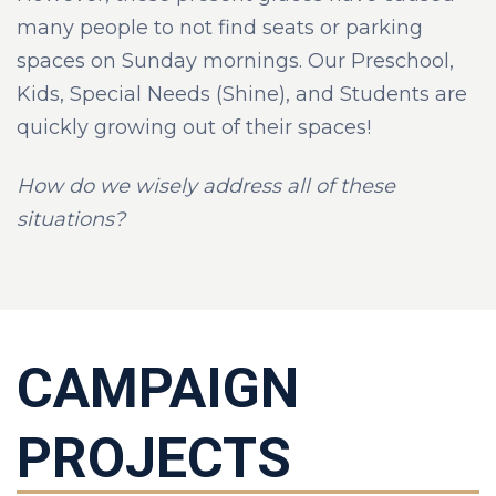
many people to not find seats or parking
spaces on Sunday mornings. Our Preschool,
Kids, Special Needs (Shine), and Students are
quickly growing out of their spaces!
How do we wisely address all of these
situations?
CAMPAIGN
PROJECTS