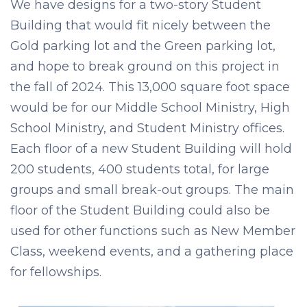
We have designs for a two-story Student
Building that would fit nicely between the
Gold parking lot and the Green parking lot,
and hope to break ground on this project in
the fall of 2024. This 13,000 square foot space
would be for our Middle School Ministry, High
School Ministry, and Student Ministry offices.
Each floor of a new Student Building will hold
200 students, 400 students total, for large
groups and small break-out groups. The main
floor of the Student Building could also be
used for other functions such as New Member
Class, weekend events, and a gathering place
for fellowships.