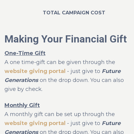
TOTAL CAMPAIGN COST
Making Your Financial Gift
One-Time Gift
A one time-gift can be given through the
website giving portal
- just give to
Future
Generations
on the drop down. You can also
give by check.
Monthly Gift
A monthly gift can be set up through the
website giving portal
- just give to
Future
Generations
on the drop down. You can also