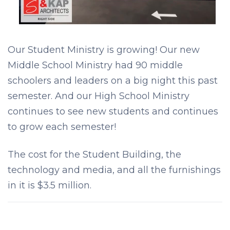
Our Student Ministry is growing! Our new
Middle School Ministry had 90 middle
schoolers and leaders on a big night this past
semester. And our High School Ministry
continues to see new students and continues
to grow each semester!
The cost for the Student Building, the
technology and media, and all the furnishings
in it is $3.5 million.