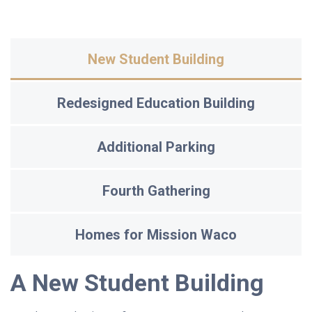
New Student Building
Redesigned Education Building
Additional Parking
Fourth Gathering
Homes for Mission Waco
A New Student Building