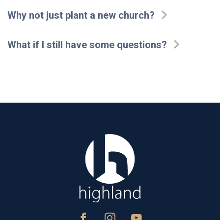
Why not just plant a new church?
What if I still have some questions?