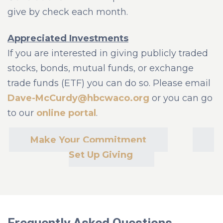
give by check each month.
Appreciated Investments
If you are interested in giving publicly traded
stocks, bonds, mutual funds, or exchange
trade funds (ETF) you can do so. Please email
Dave-McCurdy@hbcwaco.org
or you can go
to our
online portal
.
Make Your Commitment
Set Up Giving