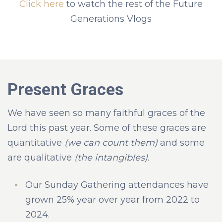
Click here
to watch the rest of the Future
Generations Vlogs
Present Graces
We have seen so many faithful graces of the
Lord this past year. Some of these graces are
quantitative
(we can count them)
and some
are qualitative
(the intangibles)
.
Our Sunday Gathering attendances have
grown 25% year over year from 2022 to
2024.