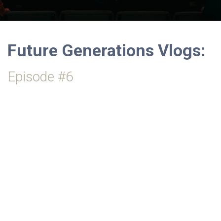
Future Generations Vlogs:
Episode #6