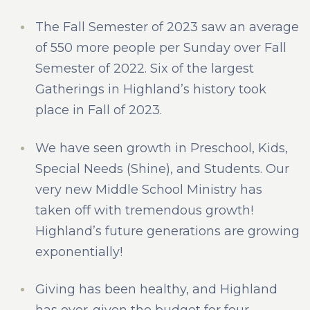
The Fall Semester of 2023 saw an average
of 550 more people per Sunday over Fall
Semester of 2022. Six of the largest
Gatherings in Highland’s history took
place in Fall of 2023.
We have seen growth in Preschool, Kids,
Special Needs (Shine), and Students. Our
very new Middle School Ministry has
taken off with tremendous growth!
Highland’s future generations are growing
exponentially!
Giving has been healthy, and Highland
has over-given the budget for four