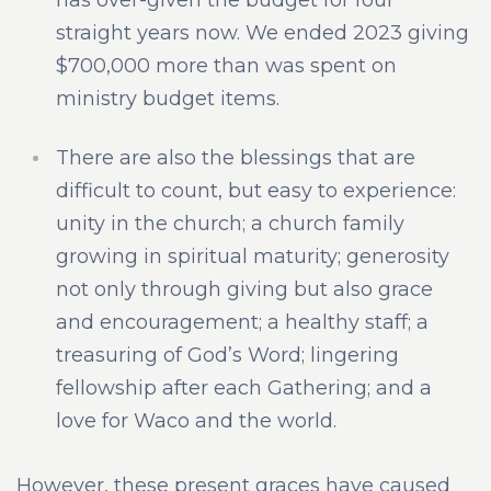
straight years now. We ended 2023 giving
$700,000 more than was spent on
ministry budget items.
There are also the blessings that are
difficult to count, but easy to experience:
unity in the church; a church family
growing in spiritual maturity; generosity
not only through giving but also grace
and encouragement; a healthy staff; a
treasuring of God’s Word; lingering
fellowship after each Gathering; and a
love for Waco and the world.
However, these present graces have caused