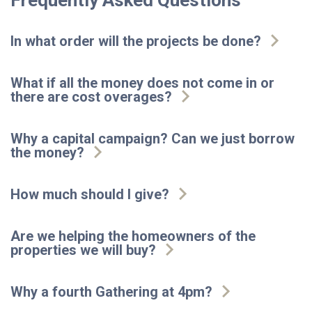
Frequently Asked Questions
In what order will the projects be done?
What if all the money does not come in or
there are cost overages?
Why a capital campaign? Can we just borrow
the money?
How much should I give?
Are we helping the homeowners of the
properties we will buy?
Why a fourth Gathering at 4pm?