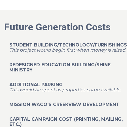
Future Generation Costs
STUDENT BUILDING/TECHNOLOGY/FURNISHINGS
This project would begin first when money is raised.
REDESIGNED EDUCATION BUILDING/SHINE
MINISTRY
ADDITIONAL PARKING
This would be spent as properties come available.
MISSION WACO'S CREEKVIEW DEVELOPMENT
CAPITAL CAMPAIGN COST (PRINTING, MAILING,
ETC.)