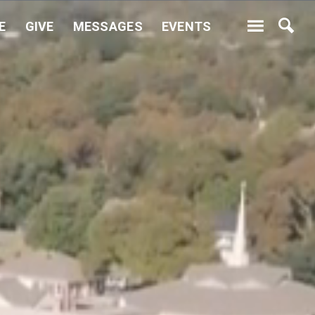
E
GIVE
MESSAGES
EVENTS