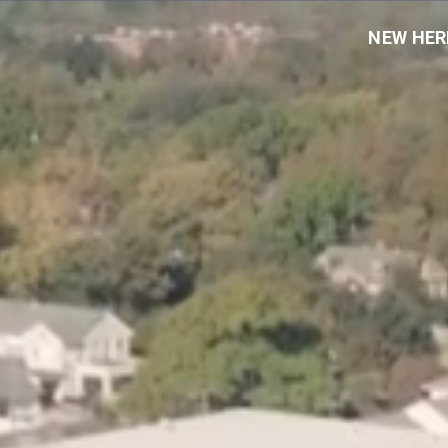
NEW HER