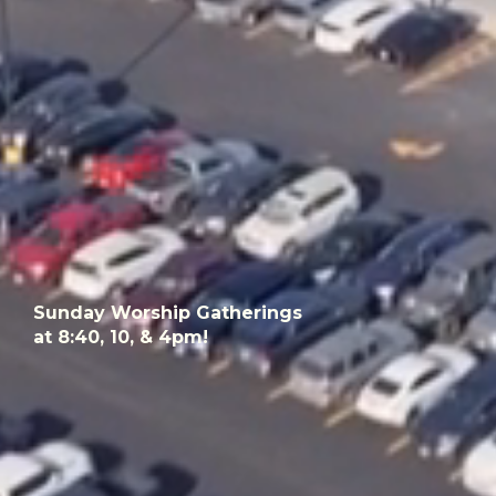
Sunday Worship Gatherings
at 8:40, 10, & 4pm!