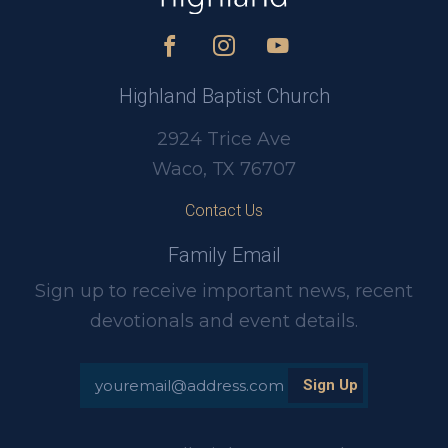
Highland Baptist Church
2924 Trice Ave
Waco, TX 76707
Contact Us
Family Email
Sign up to receive important news, recent
devotionals and event details.