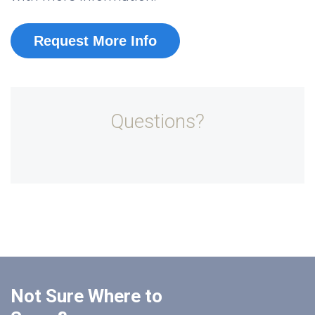
Request More Info
Questions?
Not Sure Where to