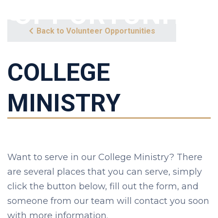
OPPORTUNITY
Back to Volunteer Opportunities
COLLEGE
MINISTRY
Want to serve in our College Ministry? There
are several places that you can serve, simply
click the button below, fill out the form, and
someone from our team will contact you soon
with more information.