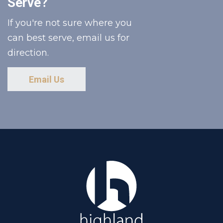
Serve?
If you're not sure where you
can best serve, email us for
direction.
Email Us