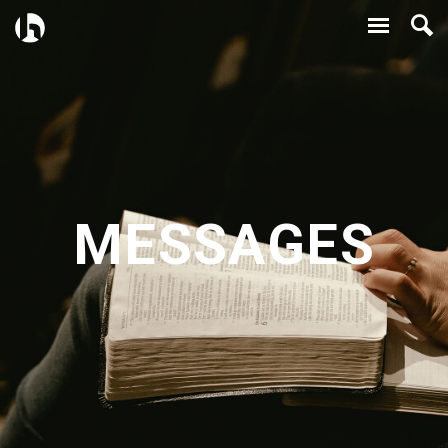
MESSAGES