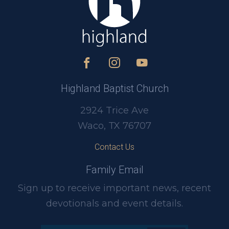
Highland Baptist Church
2924 Trice Ave
Waco, TX 76707
Contact Us
Family Email
Sign up to receive important news, recent
devotionals and event details.