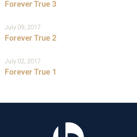
Forever True 3
July 09, 2017
Forever True 2
July 02, 2017
Forever True 1