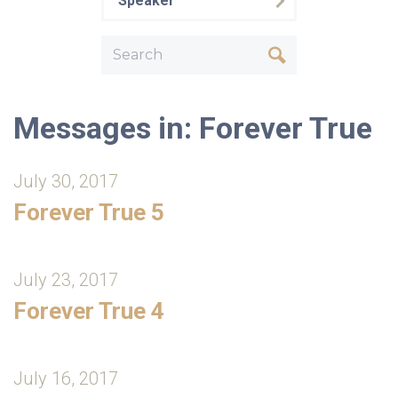
Speaker
Messages in: Forever True
July 30, 2017
Forever True 5
July 23, 2017
Forever True 4
July 16, 2017