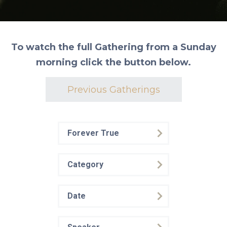
To watch the full Gathering from a Sunday
morning click the button below.
Previous Gatherings
Forever True
Category
Date