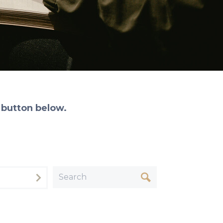
 button below.