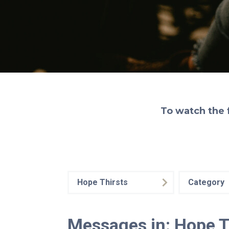
To watch the 
Hope Thirsts
Category
Messages in: Hope T