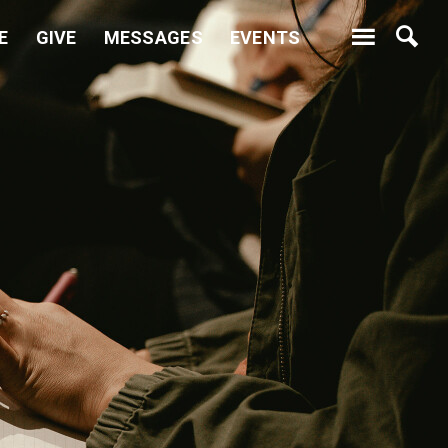
E
GIVE
MESSAGES
EVENTS