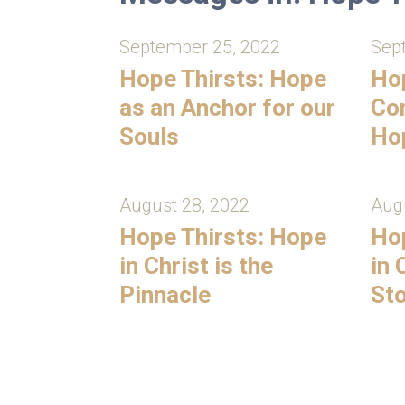
September 25, 2022
Sep
Hope Thirsts: Hope
Hop
as an Anchor for our
Con
Souls
Ho
August 28, 2022
Augu
Hope Thirsts: Hope
Hop
in Christ is the
in 
Pinnacle
St