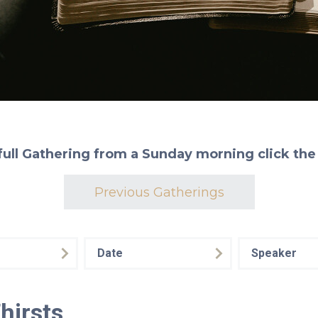
full Gathering from a Sunday morning click the
Previous Gatherings
Date
Speaker
hirsts