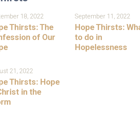
tember 18, 2022
September 11, 2022
e Thirsts: The
Hope Thirsts: Wh
fession of Our
to do in
pe
Hopelessness
st 21, 2022
e Thirsts: Hope
Christ in the
orm