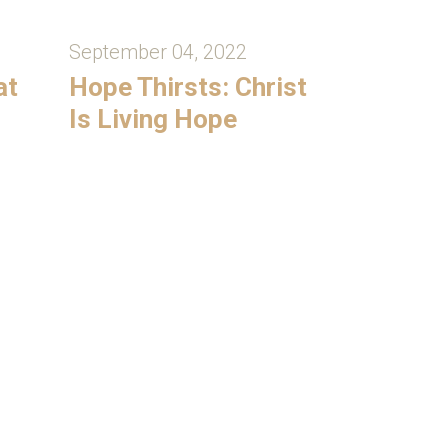
September 04, 2022
at
Hope Thirsts: Christ
Is Living Hope