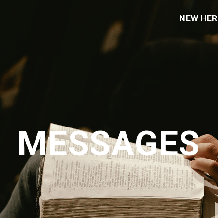
NEW HER
MESSAGES