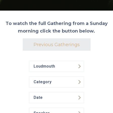
To watch the full Gathering from a Sunday
morning click the button below.
Previous Gatherings
Loudmouth
Category
Date