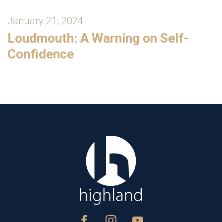
January 21, 2024
Loudmouth: A Warning on Self-
Confidence