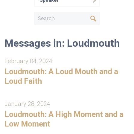
Speaker
Messages in: Loudmouth
February 04, 2024
Loudmouth: A Loud Mouth and a
Loud Faith
January 28, 2024
Loudmouth: A High Moment and a
Low Moment