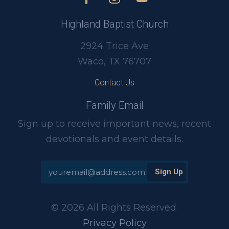
Highland Baptist Church
2924 Trice Ave
Waco, TX 76707
Contact Us
Family Email
Sign up to receive important news, recent
devotionals and event details.
© 2026 All Rights Reserved.
Privacy Policy