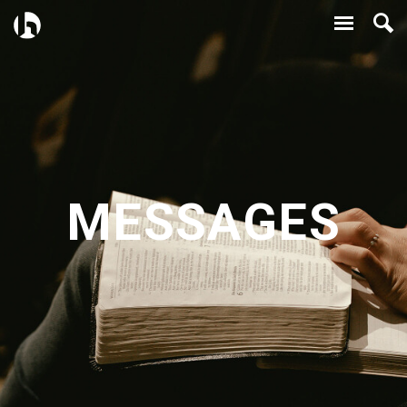
MESSAGES