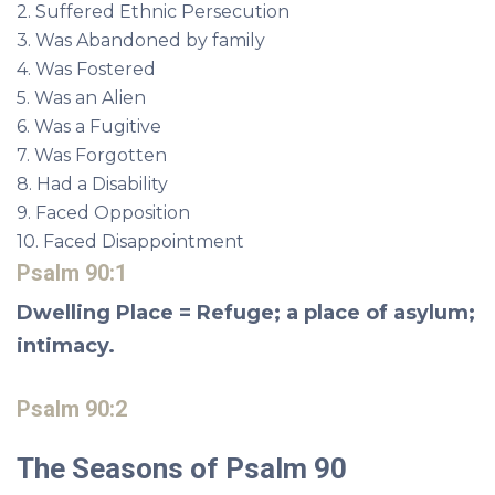
2. Suffered Ethnic Persecution
3. Was Abandoned by family
4. Was Fostered
5. Was an Alien
6. Was a Fugitive
7. Was Forgotten
8. Had a Disability
9. Faced Opposition
10. Faced Disappointment
Psalm 90:1
Dwelling Place = Refuge; a place of asylum;
intimacy.
Psalm 90:2
The Seasons of Psalm 90