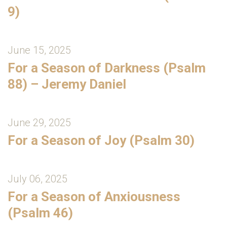
9)
June 15, 2025
For a Season of Darkness (Psalm
88) – Jeremy Daniel
June 29, 2025
For a Season of Joy (Psalm 30)
July 06, 2025
For a Season of Anxiousness
(Psalm 46)