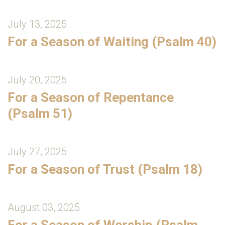
July 13, 2025
For a Season of Waiting (Psalm 40)
July 20, 2025
For a Season of Repentance
(Psalm 51)
July 27, 2025
For a Season of Trust (Psalm 18)
August 03, 2025
For a Season of Worship (Psalm