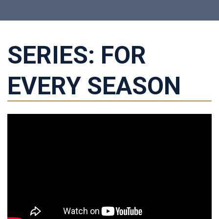
SERIES: FOR
EVERY SEASON