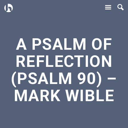
A PSALM OF
REFLECTION
(PSALM 90) –
MARK WIBLE