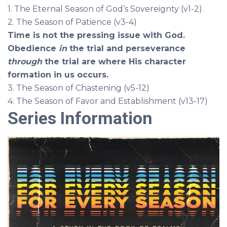
1. The Eternal Season of God’s Sovereignty (v1-2)
2. The Season of Patience (v3-4)
Time is not the pressing issue with God.
Obedience
in
the trial and perseverance
through
the trial are where His character
formation
in us occurs.
3. The Season of Chastening (v5-12)
4. The Season of Favor and Establishment (v13-17)
Series Information