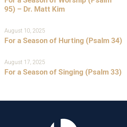
95) – Dr. Matt Kim
August 10, 2025
For a Season of Hurting (Psalm 34)
August 17, 2025
For a Season of Singing (Psalm 33)