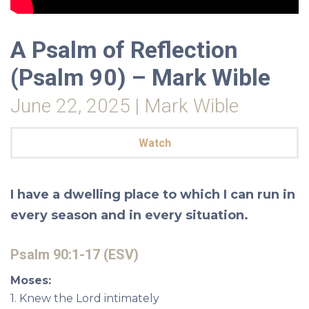
A Psalm of Reflection
(Psalm 90) – Mark Wible
June 22, 2025 | Mark Wible
Watch
I have a dwelling place to which
I can run in
every season and
in every situation.
Psalm 90:1-17 (ESV)
Moses:
1. Knew the Lord intimately