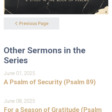
Previous Page
Other Sermons in the
Series
June 01, 2025
A Psalm of Security (Psalm 89)
June 08, 2025
For a Season of Gratitude (Psalm