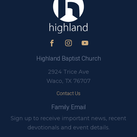
Highland Baptist Church
2924 Trice Ave
Waco, TX 76707
Contact Us
Family Email
Sign up to receive important news, recent
devotionals and event details.