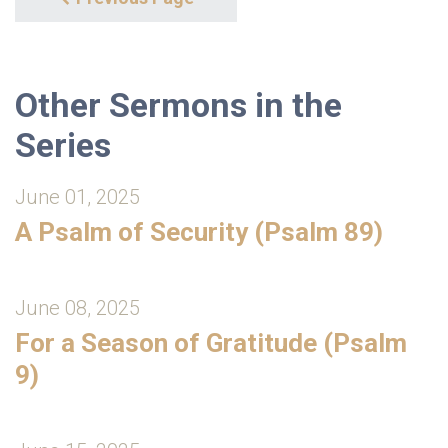
Other Sermons in the
Series
June 01, 2025
A Psalm of Security (Psalm 89)
June 08, 2025
For a Season of Gratitude (Psalm
9)