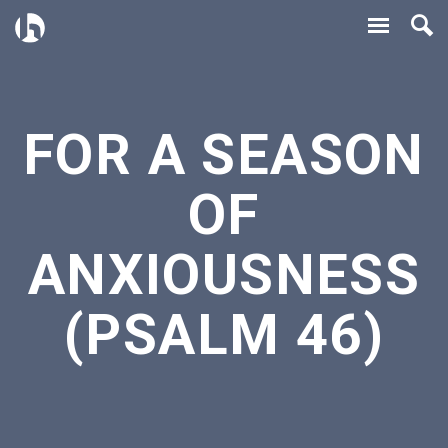
FOR A SEASON
OF
ANXIOUSNESS
(PSALM 46)