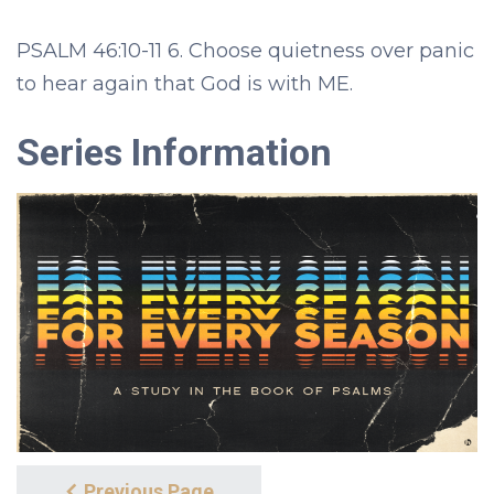
PSALM 46:10-11 6. Choose quietness over panic
to hear again that God is with ME.
Series Information
Previous Page