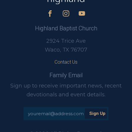
Highland Baptist Church
2924 Trice Ave
Waco, TX 76707
Contact Us
Family Email
Sign up to receive important news, recent
devotionals and event details.