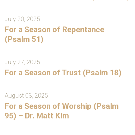
July 20, 2025
For a Season of Repentance
(Psalm 51)
July 27, 2025
For a Season of Trust (Psalm 18)
August 03, 2025
For a Season of Worship (Psalm
95) – Dr. Matt Kim