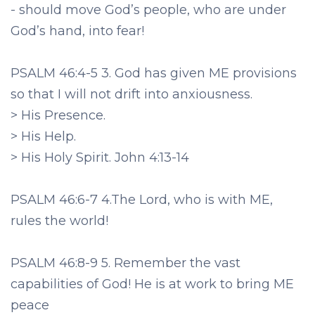
- should move God’s people, who are under
God’s hand, into fear!
PSALM 46:4-5 3. God has given ME provisions
so that I will not drift into anxiousness.
> His Presence.
> His Help.
> His Holy Spirit. John 4:13-14
PSALM 46:6-7 4.The Lord, who is with ME,
rules the world!
PSALM 46:8-9 5. Remember the vast
capabilities of God! He is at work to bring ME
peace