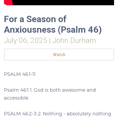
For a Season of
Anxiousness (Psalm 46)
July 06, 2025 | John Durham
Watch
PSALM 46:1-11
Psalm 46:1 1. God is both awesome and
accessible.
PSALM 46:2-3 2. Nothing - absolutely nothing