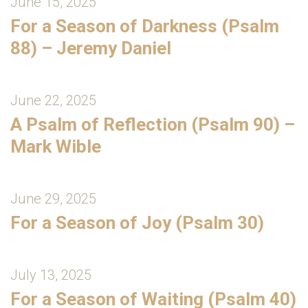
June 15, 2025
For a Season of Darkness (Psalm
88) – Jeremy Daniel
June 22, 2025
A Psalm of Reflection (Psalm 90) –
Mark Wible
June 29, 2025
For a Season of Joy (Psalm 30)
July 13, 2025
For a Season of Waiting (Psalm 40)