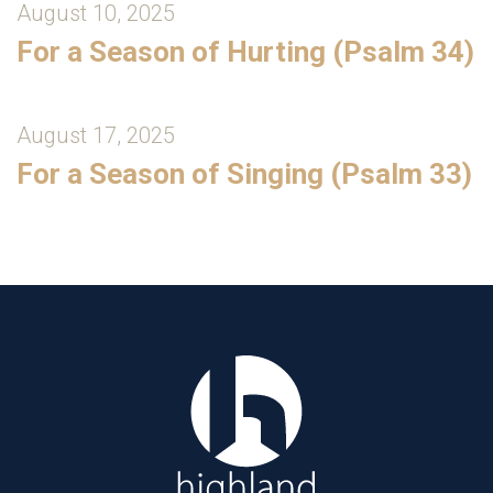
August 10, 2025
For a Season of Hurting (Psalm 34)
August 17, 2025
For a Season of Singing (Psalm 33)