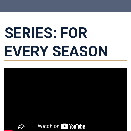
SERIES: FOR
EVERY SEASON