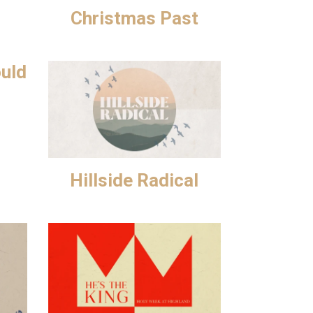
Christmas Past
ould
Hillside Radical