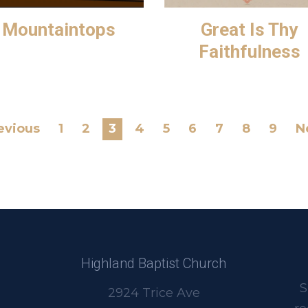
Mountaintops
Great Is Thy
Faithfulness
evious
1
2
3
4
5
6
7
8
9
N
Highland Baptist Church
S
2924 Trice Ave