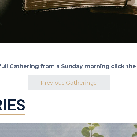
full Gathering from a Sunday morning click the
Previous Gatherings
IES