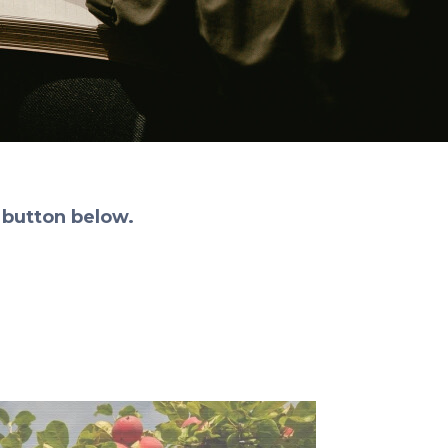
 button below.