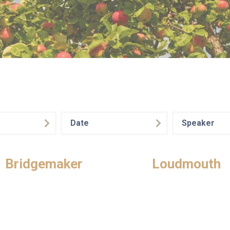
Date
Speaker
Bridgemaker
Loudmouth