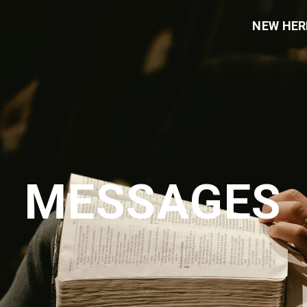
NEW HER
MESSAGES