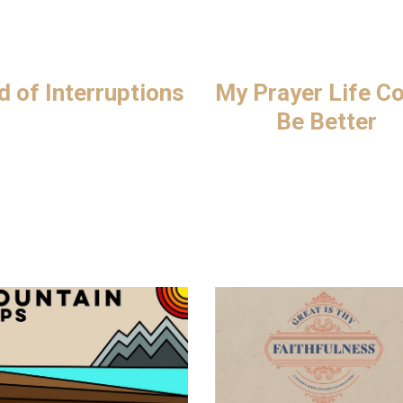
d of Interruptions
My Prayer Life C
Be Better