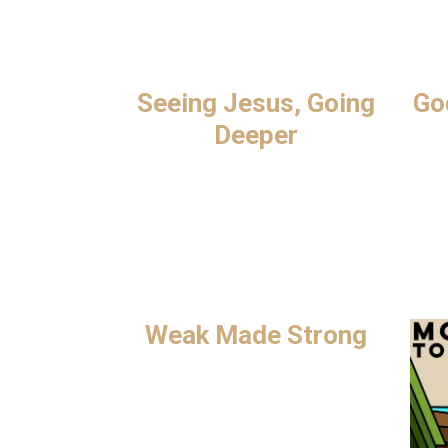
Seeing Jesus, Going
Go
Deeper
Weak Made Strong