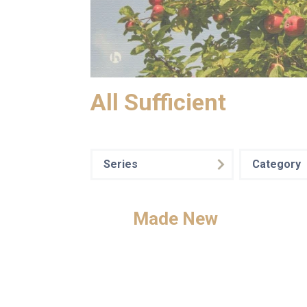
All Sufficient
Series
Category
Made New