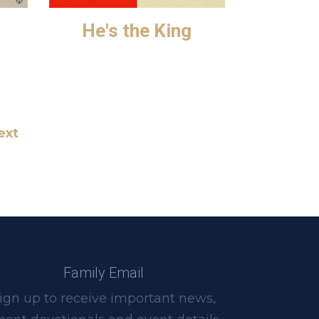
He's the King
ext
Family Email
ign up to receive important news,