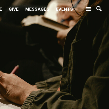
E
GIVE
MESSAGES
EVENTS