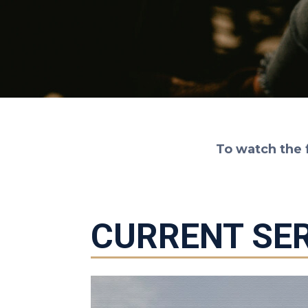
To watch the 
CURRENT SER