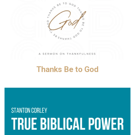
Thanks Be to God