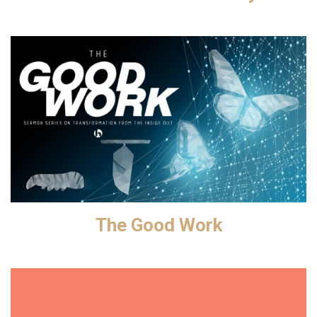
The Good Work