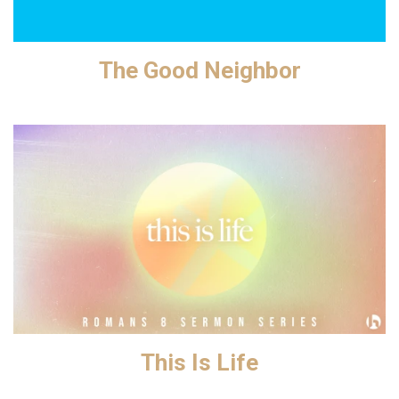
The Good Neighbor
This Is Life