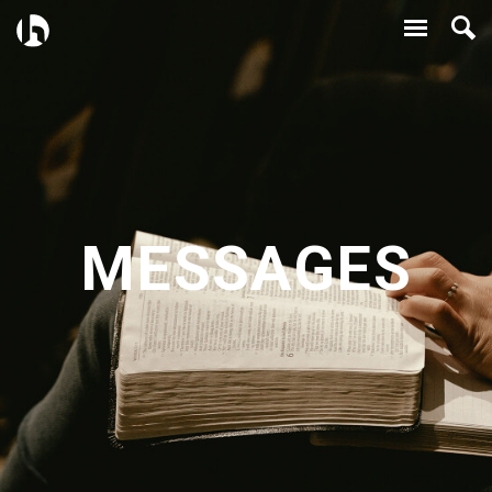
MESSAGES