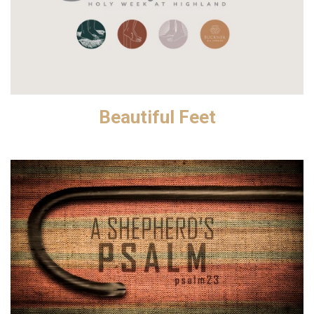
Beautiful Feet