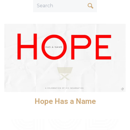
Hope Has a Name