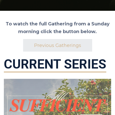
To watch the full Gathering from a Sunday
morning click the button below.
Previous Gatherings
CURRENT SERIES