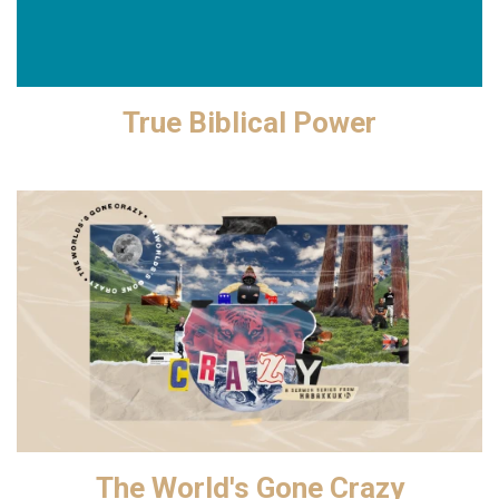
True Biblical Power
The World's Gone Crazy