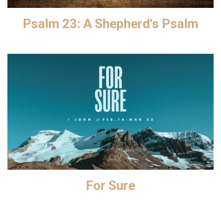
Psalm 23: A Shepherd's Psalm
For Sure