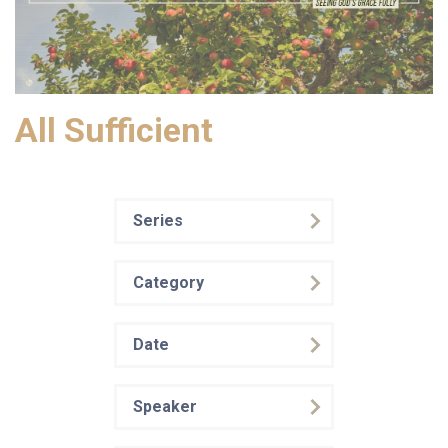
All Sufficient
Series
Category
Date
Speaker