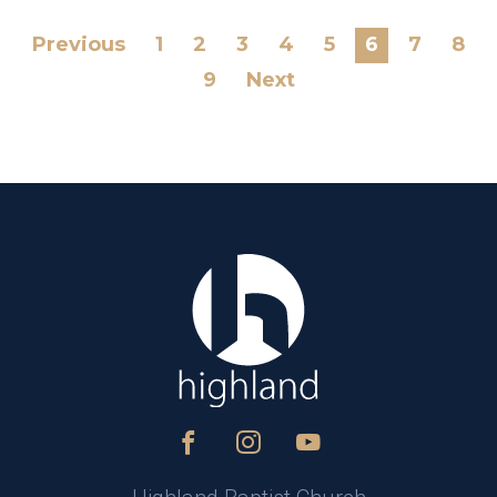
Previous
1
2
3
4
5
6
7
8
9
Next