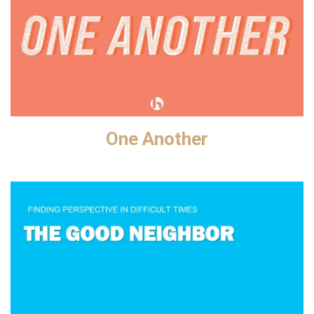
One Another