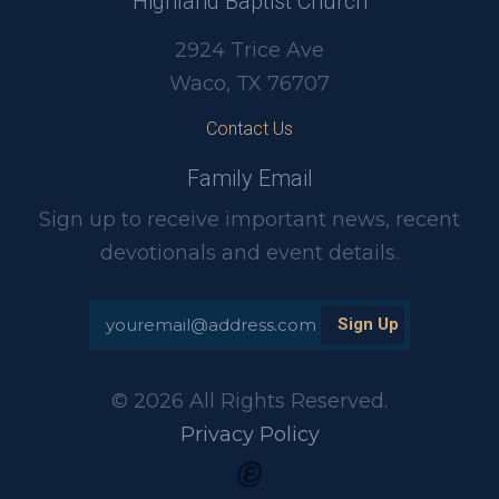
Highland Baptist Church
2924 Trice Ave
Waco, TX 76707
Contact Us
Family Email
Sign up to receive important news, recent
devotionals and event details.
© 2026 All Rights Reserved.
Privacy Policy