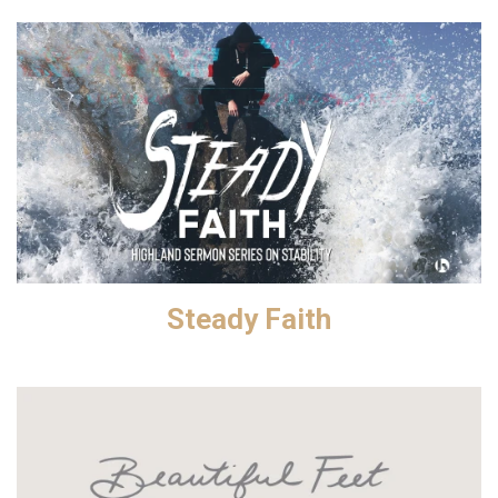
Steady Faith